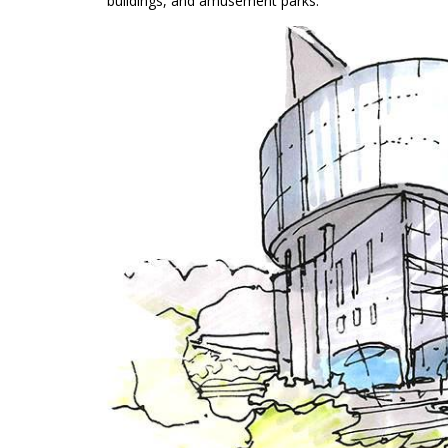
buildings, and amusement parks.