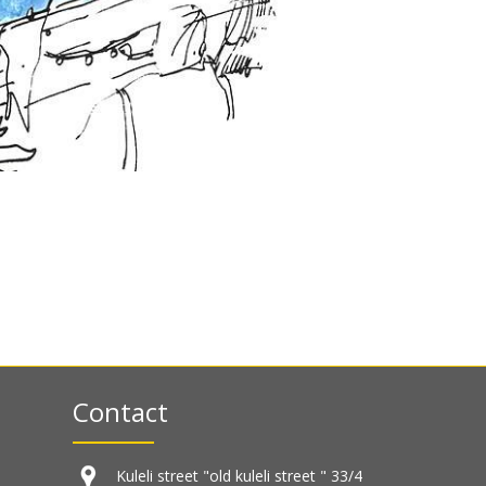
Contact
Kuleli street "old kuleli street " 33/4