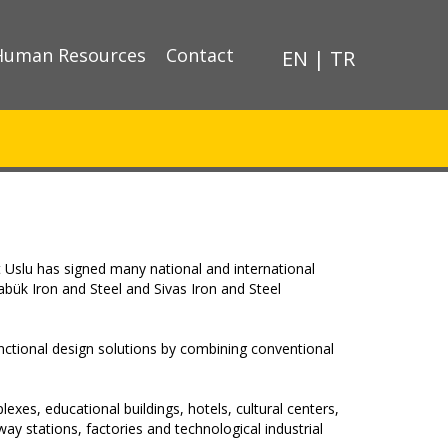
Human Resources
Contact
EN
|
TR
 Uslu has signed many national and international
rabük Iron and Steel and Sivas Iron and Steel
nctional design solutions by combining conventional
exes, educational buildings, hotels, cultural centers,
y stations, factories and technological industrial