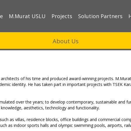
e
M.Murat USLU
Projects
Solution Partners
About Us
architects of his time and produced award-winning projects. M.Murat
cademic identity. He has taken part in important projects with TSEK Ka
umulated over the years; to develop contemporary, sustainable and fu
knowledge, aesthetics, technology and functionality.
such as villas, residence blocks, office buildings and commercial compl
 as indoor sports halls and olympic swimming pools, airports, railwa