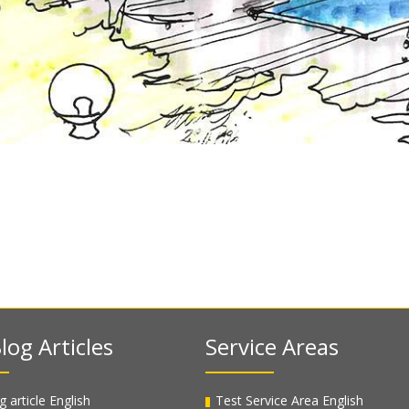
log Articles
Service Areas
g article English
Test Service Area English