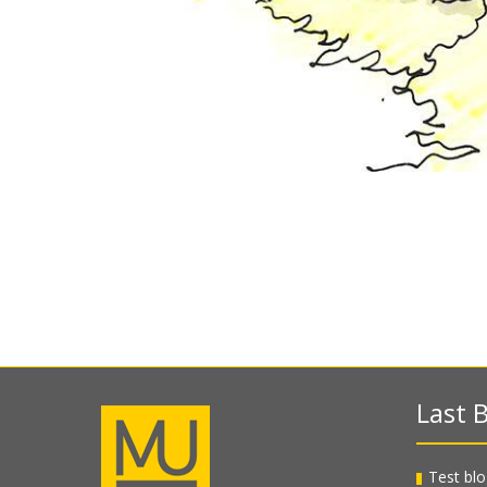
Last B
Test blo