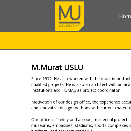
Hom
M.Murat USLU
Since 1972; He also worked with the most important 
qualified projects. He is also an architect with an a
Institutions and TÜMAŞ as project coordinator.
Motivation of our design office, the experience acc
and innovative design methods with current material 
Our office in Turkey and abroad; residential projects 
museums, embassies, stadiums, sports complexes such